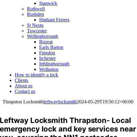
Stanwick
Rothwell
Rushden
Higham Ferrers
St Neots
Towcester
Wellingborough
Bozeat
Earls Barton
Finedon
Irchester
Irthlingborough
Wollaston
How to identify a lock
Clients
About us
Contact us
Thrapston Locksmith
leftwaylocksmith
2024-05-29T19:50:12+00:00
Leftway Locksmith Thrapston- Local
emergency lock and key services near