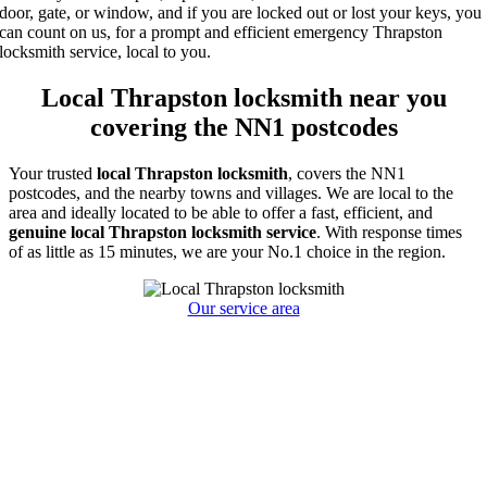
door, gate, or window, and if you are locked out or lost your keys, you
can count on us, for a prompt and efficient emergency Thrapston
locksmith service, local to you.
Local Thrapston locksmith near you
covering the NN1 postcodes
Your trusted
local
Thrapston locksmith
, covers the NN1
postcodes, and the nearby towns and villages. We are local to the
area and ideally located to be able to offer a fast, efficient, and
genuine local Thrapston locksmith service
. With response times
of as little as 15 minutes, we are your No.1 choice in the region.
Our service area