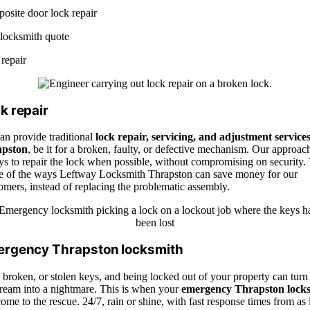
osite door lock repair
 locksmith quote
repair
k repair
an provide traditional
lock repair, servicing, and adjustment services
psto
n
, be it for a broken, faulty, or defective mechanism. Our approach
ys to repair the lock when possible, without compromising on security.
ne of the ways Leftway Locksmith Thrapston can save money for our
mers, instead of replacing the problematic assembly.
rgency Thrapston locksmith
 broken, or stolen keys, and being locked out of your property can turn
ream into a nightmare. This is when
your
emergency
Thrapsto
n
lock
ome to the rescue. 24/7, rain or shine, with fast response times from as l