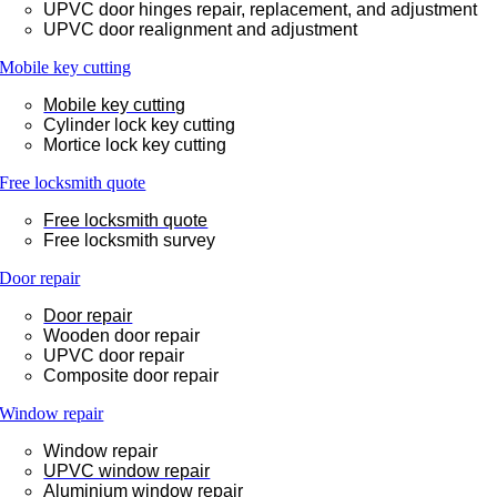
UPVC door hinges repair, replacement, and adjustment
UPVC door realignment and adjustment
Mobile key cutting
Mobile key cutting
Cylinder lock key cutting
Mortice lock key cutting
Free locksmith quote
Free locksmith quote
Free locksmith survey
Door repair
Door repair
Wooden door repair
UPVC door repair
Composite door repair
Window repair
Window repair
UPVC window repair
Aluminium window repair