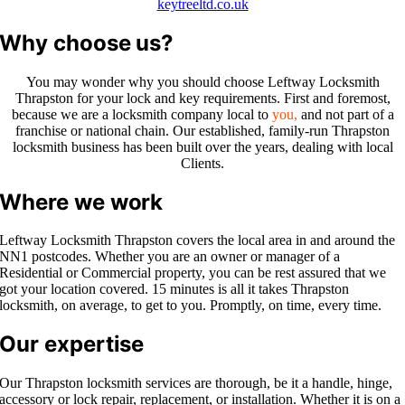
keytreeltd.co.uk
Why choose us?
You may wonder why you should choose Leftway Locksmith
Thrapston
for your lock and key requirements. First and foremost,
because we are a
locksmith company local to
you,
a
nd not part of a
franchise or national chain. Our established, family-run
Thrapston
locksmith business has been built over the years, dealing with local
Clients.
Where we work
Leftway Locksmith
Thrapston
covers the local area in and around th
e
NN1 po
stcodes. Whether you are an owner or manager of a
Residential or Commercial property, you can be rest assured that we
got your location covered. 15 minutes is all it takes
Thrapston
locksmith, on average, to get to you. Promptly, on time, every time.
Our expertise
Our Thrapston locksmith services are thorough, be it a handle, hinge,
accessory or lock repair, replacement, or installation. Whether it is on a