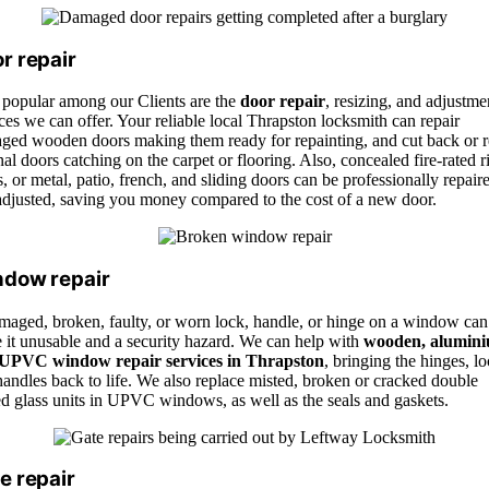
r repair
 popular among our Clients are the
door repair
, resizing, and adjustme
ces we can offer. Your reliable local Thrapston locksmith can repair
ged wooden doors making them ready for repainting, and cut back or r
nal doors catching on the carpet or flooring. Also, concealed fire-rated r
, or metal, patio, french, and sliding doors can be professionally repair
adjusted, saving you money compared to the cost of a new door.
dow repair
maged, broken, faulty, or worn lock, handle, or hinge on a window can
 it unusable and a security hazard. We can help with
wooden, alumini
UPVC window repair services in Thrapston
, bringing the hinges, lo
andles back to life. We also replace misted, broken or cracked double
ed glass units in UPVC windows, as well as the seals and gaskets.
e repair