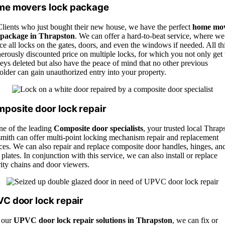
e movers lock package
Clients who just bought their new house, we have the perfect
home mo
 package in Thrapston
. We can offer a hard-to-beat service, where we
ce all locks on the gates, doors, and even the windows if needed. All thi
erously discounted price on multiple locks, for which you not only get 
eys deleted but also have the peace of mind that no other previous
lder can gain unauthorized entry into your property.
posite door lock repair
ne of the leading
Composite door specialists
, your trusted local Thrap
smith can offer multi-point locking mechanism repair and replacement
ces. We can also repair and replace composite door handles, hinges, an
r plates. In conjunction with this service, we can also install or replace
ity chains and door viewers.
C door lock repair
 our
UPVC door lock repair solutions in Thrapston
, we can fix or