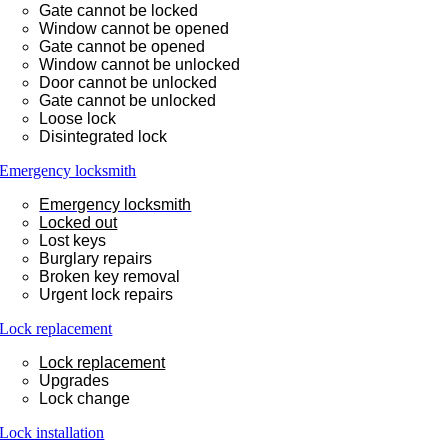
Gate cannot be locked
Window cannot be opened
Gate cannot be opened
Window cannot be unlocked
Door cannot be unlocked
Gate cannot be unlocked
Loose lock
Disintegrated lock
Emergency locksmith
Emergency locksmith
Locked out
Lost keys
Burglary repairs
Broken key removal
Urgent lock repairs
Lock replacement
Lock replacement
Upgrades
Lock change
Lock installation