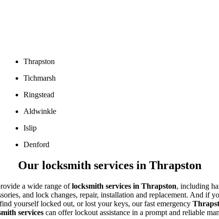
Thrapston
Tichmarsh
Ringstead
Aldwinkle
Islip
Denford
Our locksmith services in Thrapston
rovide a wide range of
locksmith services in
Thrapston
,
including ha
sories, and lock changes, repair, installation and replacement. And if y
find yourself locked out, or lost your keys, our fast emergency
Thraps
smith services
can offer lockout assistance in a pro
mpt and reliable man