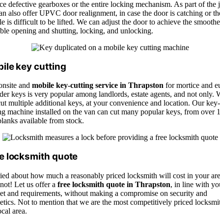
ce defective gearboxes or the entire locking mechanism. As part of the 
n also offer UPVC door realignment, in case the door is catching or th
e is difficult to be lifted. We can adjust the door to achieve the smoothe
ble opening and shutting, locking, and unlocking.
ile key cutting
onsite and
mobile key-cutting service in Thrapston
for mortice and e
der keys is very popular among landlords, estate agents, and not only.
ut multiple additional keys, at your convenience and location. Our key-
ing machine installed on the van can cut many popular keys, from over 
lanks available from stock.
e locksmith quote
ied about how much a reasonably priced locksmith will cost in your ar
not! Let us offer a
free locksmith quote in Thrapston
, in line with yo
et and requirements, without making a compromise on security and
etics. Not to mention that we are the most competitively priced locksmi
ocal area.