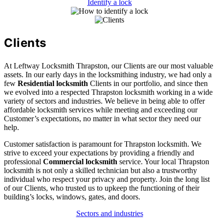
Identify a lock
Clients
At Leftway Locksmith Thrapston, our Clients are our most valuable
assets. In our early days in the locksmithing industry, we had only a
few
Residential locksmith
Clients in our portfolio, and since then
we evolved into a respected Thrapston locksmith working in a wide
variety of sectors and industries. We believe in being able to offer
affordable locksmith services while meeting and exceeding our
Customer’s expectations, no matter in what sector they need our
help.
Customer satisfaction is paramount for Thrapston locksmith. We
strive to exceed your expectations by providing a friendly and
professional
Commercial locksmith
service. Your local Thrapston
locksmith is not only a skilled technician but also a trustworthy
individual who respect your privacy and property. Join the long list
of our Clients, who trusted us to upkeep the functioning of their
building’s locks, windows, gates, and doors.
Sectors and industries