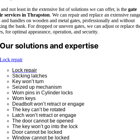
 and not least in the extensive list of solutions we can offer, is the
gate
ir services in Thrapston
. We can repair and replace an extensive rang
s and handles on wooden and metal gates, professionally and without
ing the bank. For dropped or uneven gates, we can adjust or replace th
s, for optimal appearance, operation, and security.
Our solutions and expertise
Lock repair
Lock repair
Sticking latches
Key won’t turn
Seized up mechanism
Worn pins in Cylinder locks
Worn keys
Deadbolt won’t retract or engage
The key can’t be rotated
Latch won’t retract or engage
The door cannot be opened
The key won’t go into the lock
Door cannot be locked
Window cannot be locked