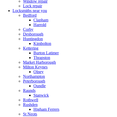
Window repair
Lock repair
Locksmiths near you
Bedford
Clapham
Harrold
Corby
Desborough
Huntingdon
Kimbolton
Kettering
Burton Latimer
Thrapston
Market Harborough
Milton Keynes
Olney
Northampton
Peterborough
Oundle
Raunds
Stanwick
Rothwell
Rushden
Higham Ferrers
St Neots