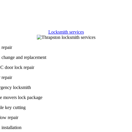
 sets us apart from other
Thrapston
locksmith companies
is our dedi
oviding affordable solutions without compromising on quality. We are a
rovide
affordable locksmith services in Thrapston
and the nearby area
a wide range of budgets and preferences.
Locksmith services
 repair
 change and replacement
 door lock repair
 repair
gency locksmith
 movers lock package
le key cutting
ow repair
installation