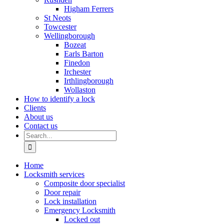
Higham Ferrers
St Neots
Towcester
Wellingborough
Bozeat
Earls Barton
Finedon
Irchester
Irthlingborough
Wollaston
How to identify a lock
Clients
About us
Contact us
Search
for:
Home
Locksmith services
Composite door specialist
Door repair
Lock installation
Emergency Locksmith
Locked out