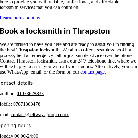
here to provide you with reliable, professional, and affordable
locksmith services that you can count on.
Learn more about us
Book a locksmith in Thrapston
We are thrilled to have you here and are ready to assist you in finding
the
best Thrapston
locksmith
. We aim to offer a seamless booking
process, be it an emergency call or just simple advice over the phone.
Contact Thrapston locksmith,
using our 24/7 telephone line, where we
will be happy to assist you with all your queries. Alternatively, you can
use WhatsApp, email, or the form on our
contact page
.
ontact details
andline:
01933628833
obile:
07871383478
mail:
contact@leftway-group.co.uk
pening hours
onday 00:00-24:00