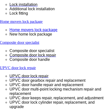
Lock installation
Additional lock installation
Lock fitting
Home movers lock package
Home movers lock package
New home lock package
Composite door specialist
Composite door specialist
Composite door lock repair
Composite door handle
UPVC door lock repair
UPVC door lock repair
UPVC door gearbox repair and replacement
UPVC door handle repair and replacement
UPVC door multi-point locking mechanism repair and
replacement
UPVC door keeps repair, replacement, and adjustment
UPVC door lock cylinder repair, replacement, and
upgrade