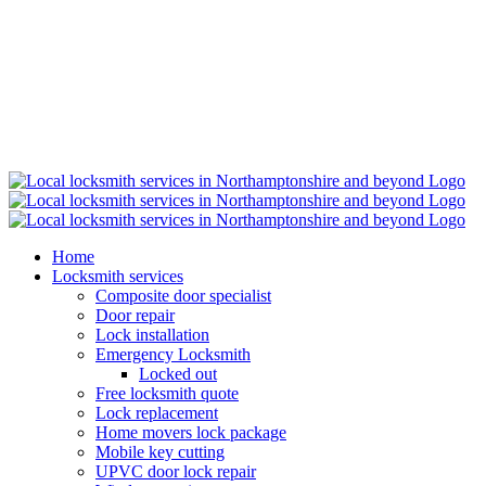
Home
Locksmith services
Composite door specialist
Door repair
Lock installation
Emergency Locksmith
Locked out
Free locksmith quote
Lock replacement
Home movers lock package
Mobile key cutting
UPVC door lock repair