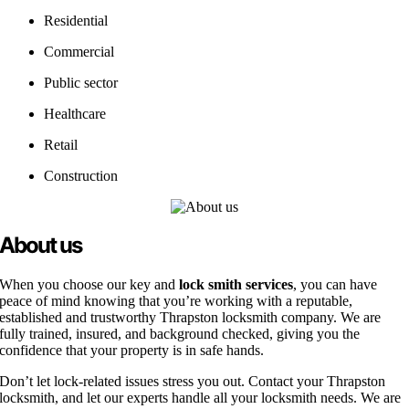
Residential
Commercial
Public sector
Healthcare
Retail
Construction
About us
When you choose our key and
lock smith services
, you can have
peace of mind knowing that you’re working with a reputable,
established and trustworthy Thrapston locksmith company. We are
fully trained, insured, and background checked, giving you the
confidence that your property is in safe hands.
Don’t let lock-related issues stress you out. Contact your Thrapston
locksmith, and let our experts handle all your locksmith needs. We are