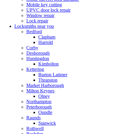
Mobile key cutting
UPVC door lock repair
Window repair
Lock repair
Locksmiths near you
Bedford
Clapham
Harrold
Corby
Desborough
Huntingdon
Kimbolton
Kettering
Burton Latimer
Thrapston
Market Harborough
Milton Keynes
Olney
Northampton
Peterborough
Oundle
Raunds
Stanwick
Rothwell
Rushden