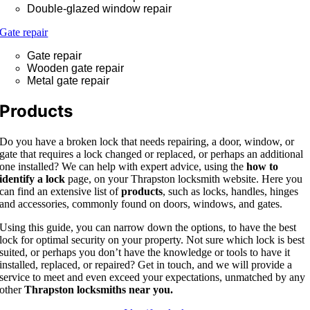
Double-glazed window repair
Gate repair
Gate repair
Wooden gate repair
Metal gate repair
Products
Do you have a broken lock that needs repairing, a door, window, or
gate that requires a lock changed or replaced, or perhaps an additional
one installed? We can help with expert advice, using the
how to
identify a lock
page, on your Thrapston locksmith website. Here you
can find an extensive list of
products
, such as locks, handles, hinges
and accessories, commonly found on doors, windows, and gates.
Using this guide, you can narrow down the options, to have the best
lock for optimal security on your property. Not sure which lock is best
suited, or perhaps you don’t have the knowledge or tools to have it
installed, replaced, or repaired? Get in touch, and we will provide a
service to meet and even exceed your expectations, unmatched by any
other
Thrapston locksmiths near you.