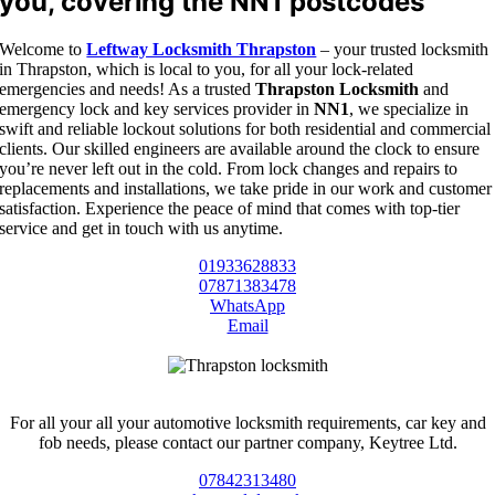
you, covering the NN1 postcodes
Welcome to
Leftway Locksmith Thrapston
– your trusted locksmith
in Thrapston, which is local to you, for all your lock-related
emergencies and needs! As a trusted
Thrapston Locksmith
and
emergency lock and key services provider in
NN1
, we specialize in
swift and reliable lockout solutions for both residential and commercial
clients. Our skilled engineers are available around the clock to ensure
you’re never left out in the cold. From lock changes and repairs to
replacements and installations, we take pride in our work and customer
satisfaction. Experience the peace of mind that comes with top-tier
service and get in touch with us anytime.
01933628833
07871383478
WhatsApp
Email
For all your all your automotive locksmith requirements, car key and
fob needs, please contact our partner company, Keytree Ltd.
07842313480