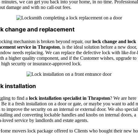
 minutes, we can get you back into your home, in no time. Professional
out damage and with no call-out fees.
k change and replacement
 locking mechanism is broken beyond repair, our
lock change and lock
acement service in
Thrapsto
n
, i
s the ideal solution before a new door,
ndow needs replacing. We can replace the defective lock with like-for-l
th a higher quality component, and if the Customer wishes, upgrade to 
t high security or insurance-approved lock.
k installation
gling to find a
lock installation specialist in Thrapston
? We are here 
 Be it a fresh installation on a door or gate, or maybe you want to add 
 to improve the security on an internal or external door. We also special
stalling and converting lockable handles and knobs on internal doors, a
loved service by landlords and estate agents.