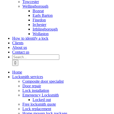
Towcester
Wellingborough
Bozeat
Earls Barton
Finedon
Irchester
Irthlingborough
Wollaston
How to identify a lock
Clients
About us
Contact us
Search
for:
Home
Locksmith services
Composite door specialist
Door repair
Lock installation
Emergency Locksmith
Locked out
Free locksmith quote
Lock replacement
Home movers lock package