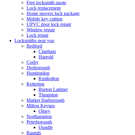
Free locksmith quote
Lock replacement
Home movers lock package
Mobile key cutting
UPVC door lock repair
Window repair
Lock repair
Locksmiths near you
Bedford
Clapham
Harrold
Corby
Desborough
Huntingdon
Kimbolton
Kettering
Burton Latimer
Thrapston
Market Harborough
Milton Keynes
Olney
Northampton
Peterborough
Oundle
Raunds